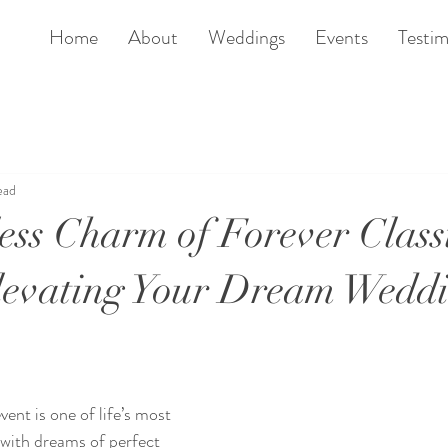
Home
About
Weddings
Events
Testim
ead
ess Charm of Forever Class
levating Your Dream Wedd
ent is one of life’s most 
d with dreams of perfect 