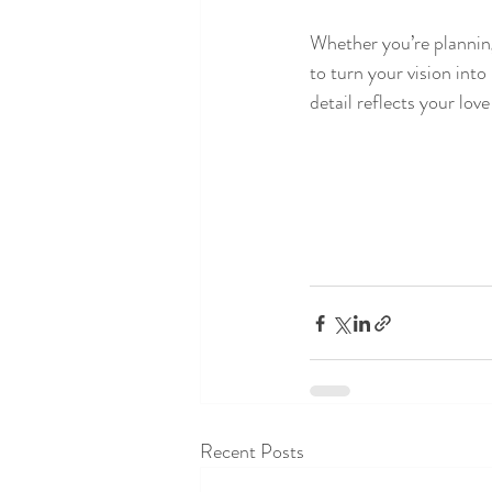
Whether you’re planning
to turn your vision into
detail reflects your lov
Recent Posts