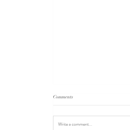
Comments
Write a comment...