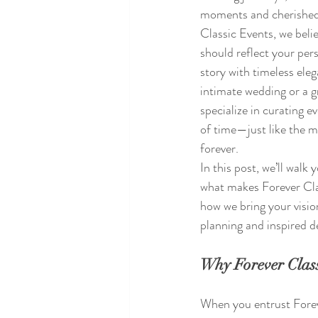
moments and cherished
Classic Events, we belie
should reflect your pers
story with timeless eleg
intimate wedding or a g
specialize in curating e
of time—just like the m
forever.
In this post, we’ll walk
what makes Forever Cla
how we bring your visio
planning and inspired d
Why Forever Class
When you entrust Forev