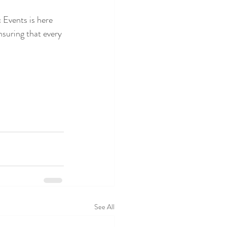
 Events is here 
nsuring that every 
See All