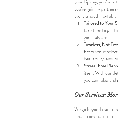
your big day, you’re no
you’re gaining partners
event smooth, joyful, a
Tailored to Your S
take time to get 
you truly are.
Timeless, Not Tre
From venue selecti
beautifully, ensur
Stress-Free Plann
itself. With our d
you can relax and
Our Services: Mor
We go beyond traditiona
detail from start to fini