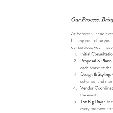
Our Process: Bring
At Forever Classic Event
helping you refine your
our services, you’ll hav
Initial Consultatio
Proposal & Planni
each phase of the 
Design & Styling:
schemes, and mor
Vendor Coordinat
the event.
The Big Day:
 On t
every moment stre