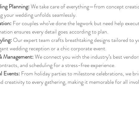
ing Planning:
 We take care of everything—from concept creation
 your wedding unfolds seamlessly.
tion:
 For couples who’ve done the legwork but need help executi
ation ensures every detail goes according to plan.
yling:
 Our expert team crafts breathtaking designs tailored to y
egant wedding reception or a chic corporate event.
 & Management:
 We connect you with the industry’s best vendo
tracts, and scheduling for a stress-free experience.
l Events:
 From holiday parties to milestone celebrations, we bri
d creativity to every gathering, making it memorable for all invo