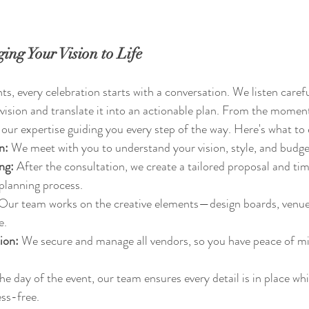
ing Your Vision to Life
s, every celebration starts with a conversation. We listen carefu
 vision and translate it into an actionable plan. From the moment
e our expertise guiding you every step of the way. Here's what to
n:
 We meet with you to understand your vision, style, and budge
ng:
 After the consultation, we create a tailored proposal and ti
planning process.
 Our team works on the creative elements—design boards, venue s
e.
ion:
 We secure and manage all vendors, so you have peace of mi
he day of the event, our team ensures every detail is in place whi
ss-free.