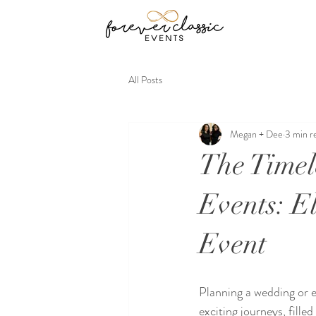
All Posts
Megan + Dee
3 min r
The Timel
Events: E
Event
Planning a wedding or ev
exciting journeys, fille