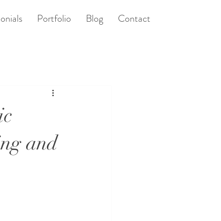
onials
Portfolio
Blog
Contact
ic
ing and