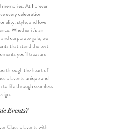
 memories. At Forever 
ve every celebration 
onality, style, and love 
ance. Whether it’s an 
rand corporate gala, we 
vents that stand the test 
oments you’ll treasure 
 you through the heart of 
ssic Events unique and 
n to life through seamless 
esign.
ic Events?
er Classic Events with 