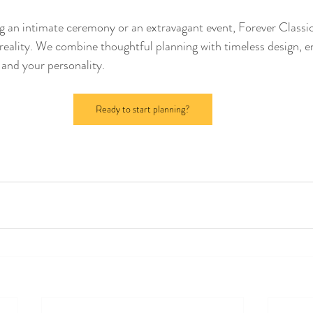
 an intimate ceremony or an extravagant event, Forever Classic
 reality. We combine thoughtful planning with timeless design, e
e and your personality.
Ready to start planning?