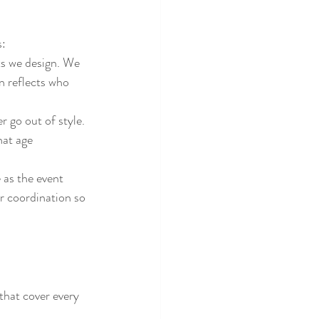
s:
ts we design. We 
 reflects who 
 go out of style. 
hat age 
 as the event 
or coordination so 
that cover every 